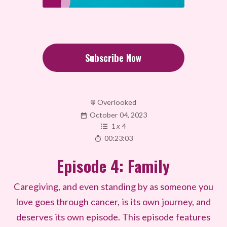
Subscribe Now
Overlooked
October 04, 2023
1
x
4
00:23:03
Episode 4: Family
Caregiving, and even standing by as someone you
love goes through cancer, is its own journey, and
deserves its own episode. This episode features