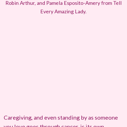
Robin Arthur, and Pamela Esposito-Amery from Tell
Every Amazing Lady.
Caregiving, and even standing by as someone
you love goes through cancer, is its own