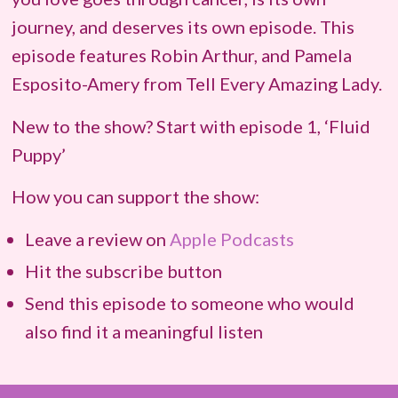
journey, and deserves its own episode. This
episode features Robin Arthur, and Pamela
Esposito-Amery from Tell Every Amazing Lady.
New to the show? Start with episode 1, ‘Fluid
Puppy’
How you can support the show:
Leave a review on
Apple Podcasts
Hit the subscribe button
Send this episode to someone who would
also find it a meaningful listen