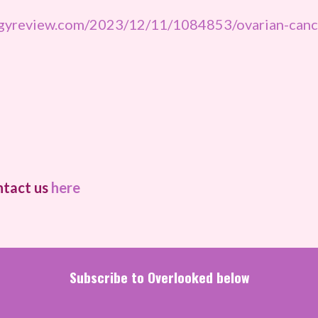
ogyreview.com/2023/12/11/1084853/ovarian-cance
ntact us
here
Subscribe to Overlooked below