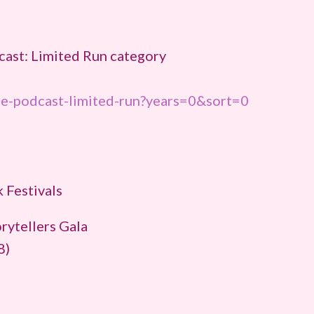
cast: Limited Run category
ie-podcast-limited-run?years=0&sort=0
 Festivals
rytellers Gala
8)