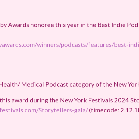
y Awards honoree this year in the Best Indie Pod
byawards.com/winners/podcasts/features/best-ind
Health/ Medical Podcast category of the New York
this award during the New York Festivals 2024 Sto
estivals.com/Storytellers-gala/
(timecode: 2.12.1