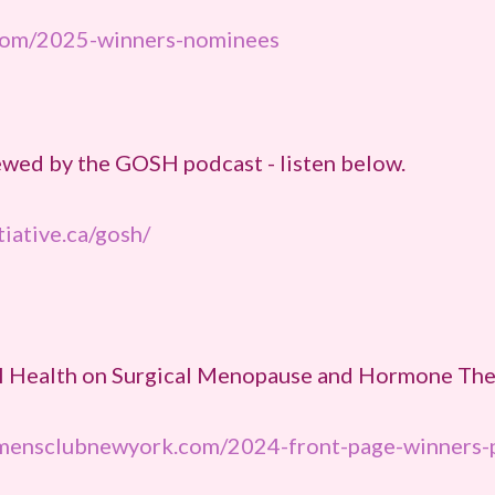
com/2025-winners-nominees
ewed by the GOSH podcast - listen below.
tiative.ca/gosh/
l Health on Surgical Menopause and Hormone Ther
ensclubnewyork.com/2024-front-page-winners-p