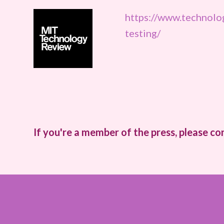
https://www.technol
testing/
If you're a member of the press, please co