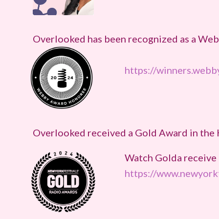
Overlooked has been recognized as a Webb
https://winners.web
Overlooked received a Gold Award in the 
Watch Golda receive 
https://www.newyorkf