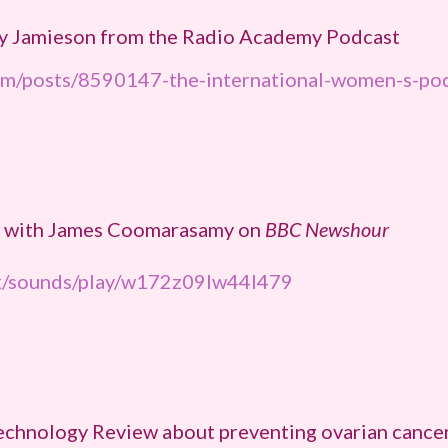
rgy Jamieson from the Radio Academy Podcast
om/posts/8590147-the-international-women-s-pod
on with James Coomarasamy on
BBC Newshour
uk/sounds/play/w172z09lw44l479
Technology Review about preventing ovarian cance