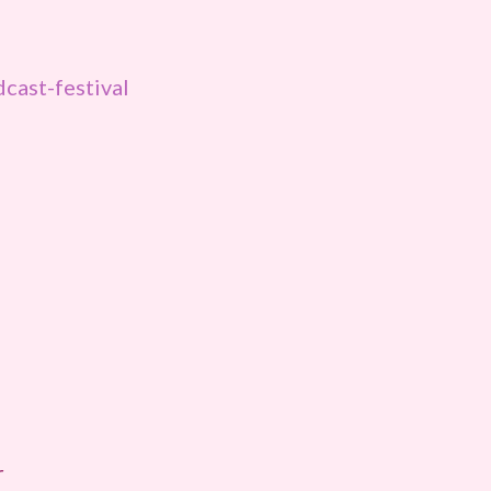
cast-festival
r