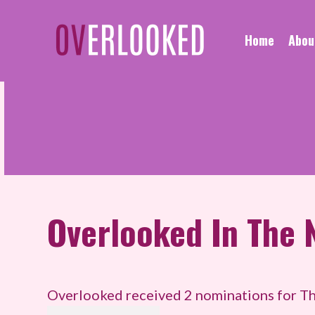
Home
Abou
Overlooked
In The 
Overlooked received 2 nominations for Th