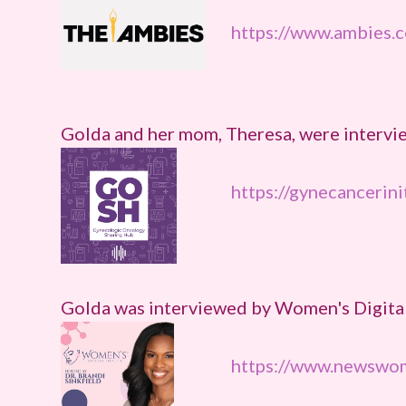
https://www.ambies.
Golda and her mom, Theresa, were intervi
https://gynecancerini
Golda was interviewed by Women's Digita
https://www.newswom