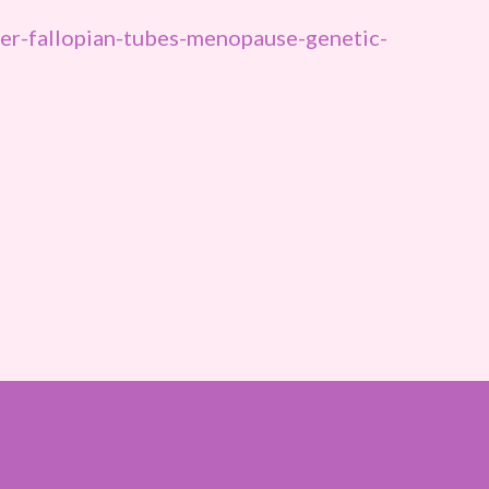
r-fallopian-tubes-menopause-genetic-