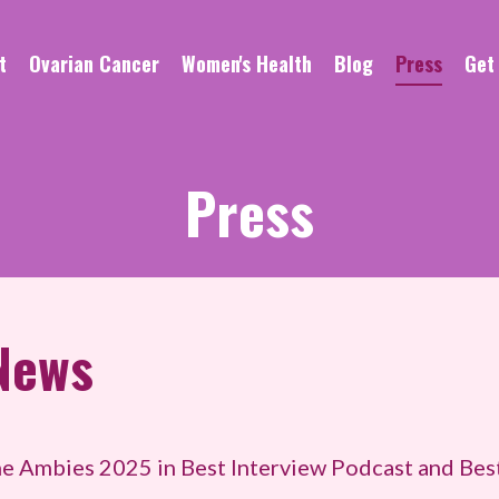
t
Ovarian Cancer
Women's Health
Blog
Press
Get
Press
News
e Ambies 2025 in Best Interview Podcast and Bes