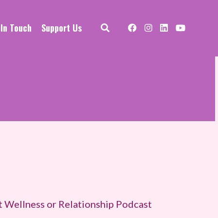
 In Touch
Support Us
t Wellness or Relationship Podcast