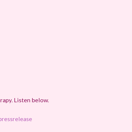
apy. Listen below.
ressrelease