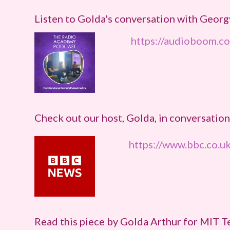
Listen to Golda's conversation with Geo
https://audioboom.c
Check out our host, Golda, in conversati
https://www.bbc.co.
Read this piece by Golda Arthur for MIT 