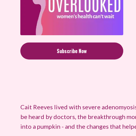
Subscribe Now
Cait Reeves lived with severe adenomyosis p
be heard by doctors, the breakthrough mom
into a pumpkin - and the changes that helpe