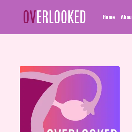
Home
Abou