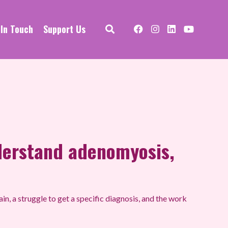
 In Touch
Support Us
derstand adenomyosis,
in, a struggle to get a specific diagnosis, and the work