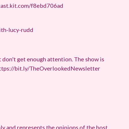
cast.kit.com/f8ebd706ad
ith-lucy-rudd
 don't get enough attention. The show is
https://bit.ly/TheOverlookedNewsletter
ly and represents the opinions of the host