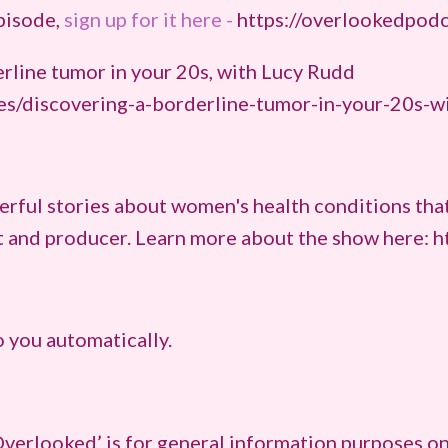
episode,
sign up for it here -
https://overlookedpod
erline tumor in your 20s, with Lucy Rudd
es/discovering-a-borderline-tumor-in-your-20s-w
rful stories about women's health conditions that
st and producer. Learn more about the show here: 
 you automatically.
verlooked’ is for general information purposes on