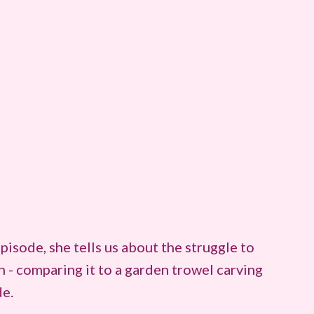
pisode, she tells us about the struggle to
- comparing it to a garden trowel carving
de.