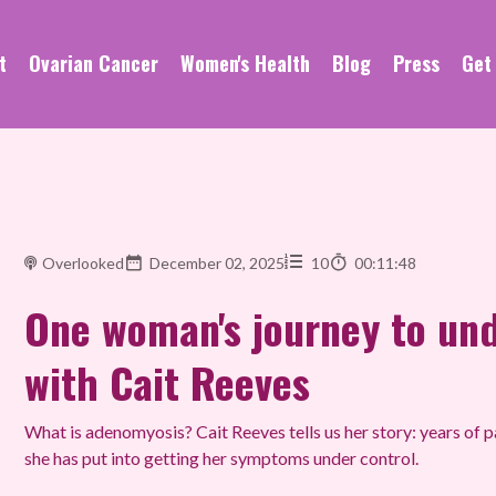
t
Ovarian Cancer
Women's Health
Blog
Press
Get
Overlooked
December 02, 2025
10
00:11:48
One woman's journey to un
with Cait Reeves
What is adenomyosis? Cait Reeves tells us her story: years of pa
she has put into getting her symptoms under control.