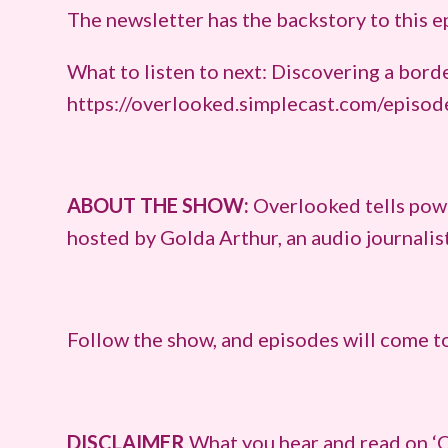
The newsletter has the backstory to this 
What to listen to next: Discovering a bord
https://overlooked.simplecast.com/episod
ABOUT THE SHOW:
Overlooked tells powe
hosted by Golda Arthur, an audio journali
Follow the show, and episodes will come to
DISCLAIMER
What you hear and read on ‘O