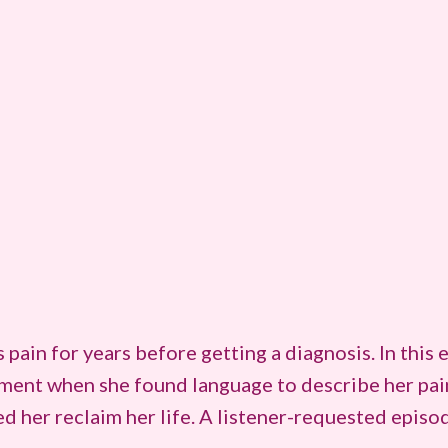
ain for years before getting a diagnosis. In this e
ent when she found language to describe her pain 
d her reclaim her life. A listener-requested episo