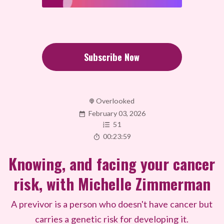
Subscribe Now
Overlooked
February 03, 2026
51
00:23:59
Knowing, and facing your cancer
risk, with Michelle Zimmerman
A previvor is a person who doesn't have cancer but
carries a genetic risk for developing it.