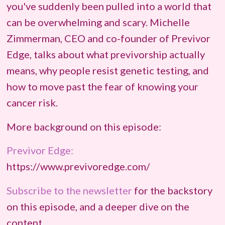
you've suddenly been pulled into a world that
can be overwhelming and scary. Michelle
Zimmerman, CEO and co-founder of Previvor
Edge, talks about what previvorship actually
means, why people resist genetic testing, and
how to move past the fear of knowing your
cancer risk.
More background on this episode:
Previvor Edge:
https://www.previvoredge.com/
Subscribe to the newsletter
for the backstory
on this episode, and a deeper dive on the
content.