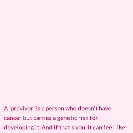
A 'previvor' is a person who doesn't have
cancer but carries a genetic risk for
developing it. And if that's you, it can feel like