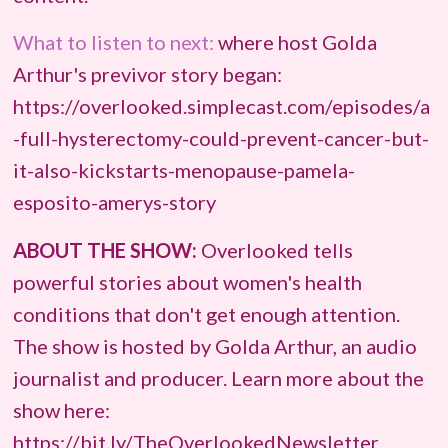
What to listen to next:
where host Golda
Arthur's previvor story began:
https://overlooked.simplecast.com/episodes/a
-full-hysterectomy-could-prevent-cancer-but-
it-also-kickstarts-menopause-pamela-
esposito-amerys-story
ABOUT THE SHOW:
Overlooked tells
powerful stories about women's health
conditions that don't get enough attention.
The show is hosted by Golda Arthur, an audio
journalist and producer. Learn more about the
show here:
https://bit.ly/TheOverlookedNewsletter