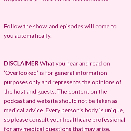
Follow the show, and episodes will come to
you automatically.
DISCLAIMER
What you hear and read on
‘Overlooked’ is for general information
purposes only and represents the opinions of
the host and guests. The content on the
podcast and website should not be taken as
medical advice. Every person’s body is unique,
so please consult your healthcare professional
for any medical questions that may arise.