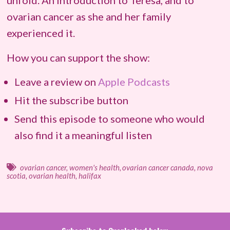
unfold. An introduction to Teresa, and to
ovarian cancer as she and her family
experienced it.
How you can support the show:
Leave a review on
Apple Podcasts
Hit the subscribe button
Send this episode to someone who would
also find it a meaningful listen
ovarian cancer
,
women's health
,
ovarian cancer canada
,
nova
scotia
,
ovarian health
,
halifax