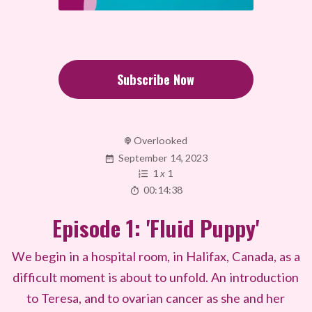
Subscribe Now
Overlooked
September 14, 2023
1
x
1
00:14:38
Episode 1: 'Fluid Puppy'
We begin in a hospital room, in Halifax, Canada, as a
difficult moment is about to unfold. An introduction
to Teresa, and to ovarian cancer as she and her