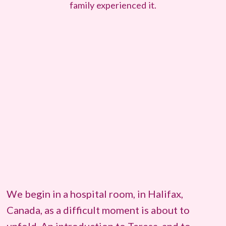
family experienced it.
We begin in a hospital room, in Halifax,
Canada, as a difficult moment is about to