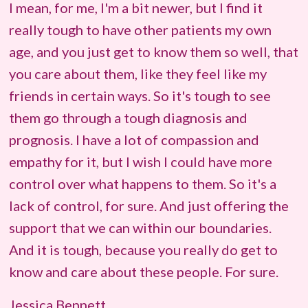
I mean, for me, I'm a bit newer, but I find it
really tough to have other patients my own
age, and you just get to know them so well, that
you care about them, like they feel like my
friends in certain ways. So it's tough to see
them go through a tough diagnosis and
prognosis. I have a lot of compassion and
empathy for it, but I wish I could have more
control over what happens to them. So it's a
lack of control, for sure. And just offering the
support that we can within our boundaries.
And it is tough, because you really do get to
know and care about these people. For sure.
Jessica Bennett