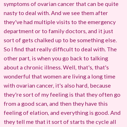
symptoms of ovarian cancer that can be quite
nasty to deal with. And we see them after
they've had multiple visits to the emergency
department or to family doctors, and it just
sort of gets chalked up to be something else.
So I find that really difficult to deal with. The
other part, is when you go back to talking
about a chronic illness. Well, that's, that's
wonderful that women are living a long time
with ovarian cancer, it's also hard, because
they're sort of my feeling is that they often go
from a good scan, and then they have this
feeling of elation, and everything is good. And
they tell me that it sort of starts the cycle all