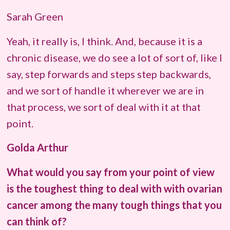
Sarah Green
Yeah, it really is, I think. And, because it is a
chronic disease, we do see a lot of sort of, like I
say, step forwards and steps step backwards,
and we sort of handle it wherever we are in
that process, we sort of deal with it at that
point.
Golda Arthur
What would you say from your point of view
is the toughest thing to deal with with ovarian
cancer among the many tough things that you
can think of?