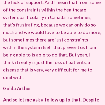
the lack of support. And I mean that from some
of the constraints within the healthcare
system, particularly in Canada, sometimes,
that's frustrating, because we can only do so
much and we would love to be able to do more,
but sometimes there are just constraints
within the system itself that prevent us from
being able to is able to do that. But yeah, I
think it really is just the loss of patients, a
disease that is very, very difficult for me to
deal with.
Golda Arthur
And so let me ask a follow up to that. Despite