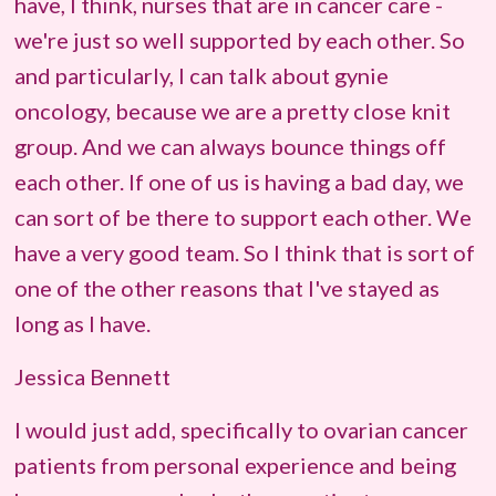
have, I think, nurses that are in cancer care -
we're just so well supported by each other. So
and particularly, I can talk about gynie
oncology, because we are a pretty close knit
group. And we can always bounce things off
each other. If one of us is having a bad day, we
can sort of be there to support each other. We
have a very good team. So I think that is sort of
one of the other reasons that I've stayed as
long as I have.
Jessica Bennett
I would just add, specifically to ovarian cancer
patients from personal experience and being