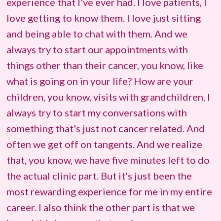
experience that I've ever had. I love patients, I
love getting to know them. I love just sitting
and being able to chat with them. And we
always try to start our appointments with
things other than their cancer, you know, like
what is going on in your life? How are your
children, you know, visits with grandchildren, I
always try to start my conversations with
something that's just not cancer related. And
often we get off on tangents. And we realize
that, you know, we have five minutes left to do
the actual clinic part. But it's just been the
most rewarding experience for me in my entire
career. I also think the other part is that we