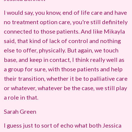
I would say, you know, end of life care and have
no treatment option care, you're still definitely
connected to those patients. And like Mikayla
said, that kind of lack of control and nothing
else to offer, physically. But again, we touch
base, and keep in contact, I think really well as
a group for sure, with those patients and help
their transition, whether it be to palliative care
or whatever, whatever be the case, we still play
a role in that.
Sarah Green
I guess just to sort of echo what both Jessica