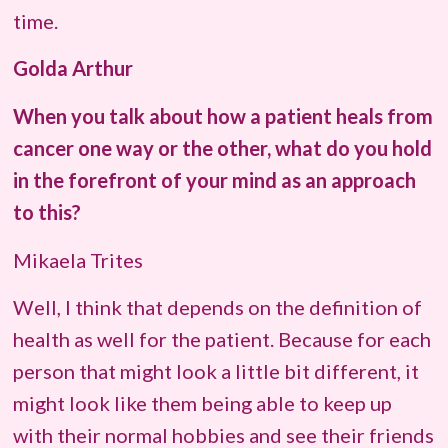
time.
Golda Arthur
When you talk about how a patient heals from
cancer one way or the other, what do you hold
in the forefront of your mind as an approach
to this?
Mikaela Trites
Well, I think that depends on the definition of
health as well for the patient. Because for each
person that might look a little bit different, it
might look like them being able to keep up
with their normal hobbies and see their friends