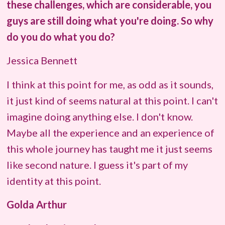
these challenges, which are considerable, you
guys are still doing what you're doing. So why
do you do what you do?
Jessica Bennett
I think at this point for me, as odd as it sounds,
it just kind of seems natural at this point. I can't
imagine doing anything else. I don't know.
Maybe all the experience and an experience of
this whole journey has taught me it just seems
like second nature. I guess it's part of my
identity at this point.
Golda Arthur