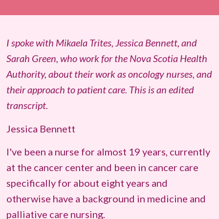
I spoke with
Mikaela Trites
, Jessica Bennett, and
Sarah Green, who work for the Nova Scotia Health
Authority, about their work as oncology nurses, and
their approach to patient care. This is an edited
transcript.
Jessica Bennett
I've been a nurse for almost 19 years, currently
at the cancer center and been in cancer care
specifically for about eight years and
otherwise have a background in medicine and
palliative care nursing.