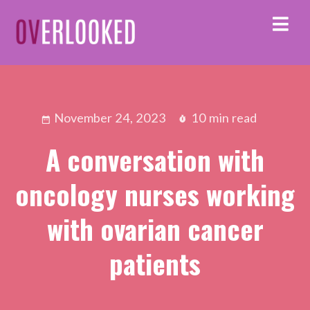
November 24, 2023
10 min read
A conversation with
oncology nurses working
with ovarian cancer
patients