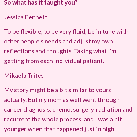
So what has it taught you?
Jessica Bennett
To be flexible, to be very fluid, be in tune with
other people's needs and adjust my own
reflections and thoughts. Taking what I'm
getting from each individual patient.
Mikaela Trites
My story might be a bit similar to yours
actually. But my mom as well went through
cancer diagnosis, chemo, surgery, radiation and
recurrent the whole process, and I was a bit
younger when that happened just in high