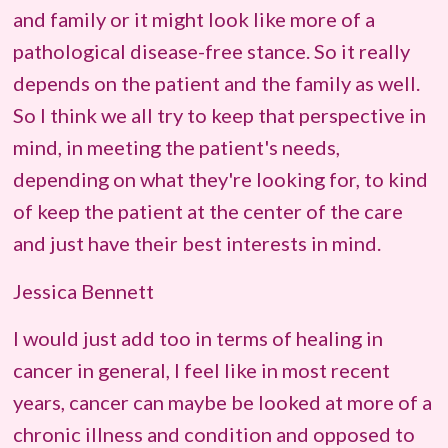
and family or it might look like more of a
pathological disease-free stance. So it really
depends on the patient and the family as well.
So I think we all try to keep that perspective in
mind, in meeting the patient's needs,
depending on what they're looking for, to kind
of keep the patient at the center of the care
and just have their best interests in mind.
Jessica Bennett
I would just add too in terms of healing in
cancer in general, I feel like in most recent
years, cancer can maybe be looked at more of a
chronic illness and condition and opposed to