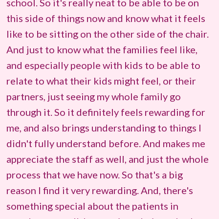
school. So it's really neat to be able to be on
this side of things now and know what it feels
like to be sitting on the other side of the chair.
And just to know what the families feel like,
and especially people with kids to be able to
relate to what their kids might feel, or their
partners, just seeing my whole family go
through it. So it definitely feels rewarding for
me, and also brings understanding to things I
didn't fully understand before. And makes me
appreciate the staff as well, and just the whole
process that we have now. So that's a big
reason I find it very rewarding. And, there's
something special about the patients in