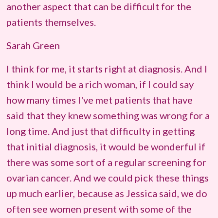
another aspect that can be difficult for the
patients themselves.
Sarah Green
I think for me, it starts right at diagnosis. And I
think I would be a rich woman, if I could say
how many times I've met patients that have
said that they knew something was wrong for a
long time. And just that difficulty in getting
that initial diagnosis, it would be wonderful if
there was some sort of a regular screening for
ovarian cancer. And we could pick these things
up much earlier, because as Jessica said, we do
often see women present with some of the