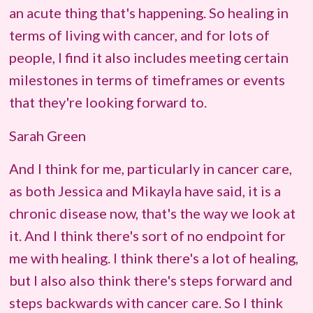
an acute thing that's happening. So healing in
terms of living with cancer, and for lots of
people, I find it also includes meeting certain
milestones in terms of timeframes or events
that they're looking forward to.
Sarah Green
And I think for me, particularly in cancer care,
as both Jessica and Mikayla have said, it is a
chronic disease now, that's the way we look at
it. And I think there's sort of no endpoint for
me with healing. I think there's a lot of healing,
but I also also think there's steps forward and
steps backwards with cancer care. So I think