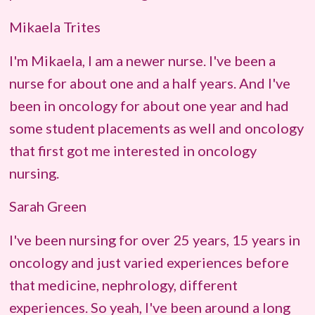
Mikaela Trites
I'm
Mikaela
, I am a newer nurse. I've been a
nurse for about one and a half years. And I've
been in oncology for about one year and had
some student placements as well and oncology
that first got me interested in oncology
nursing.
Sarah Green
I've been nursing for over 25 years, 15 years in
oncology and just varied experiences before
that medicine, nephrology, different
experiences. So yeah, I've been around a long