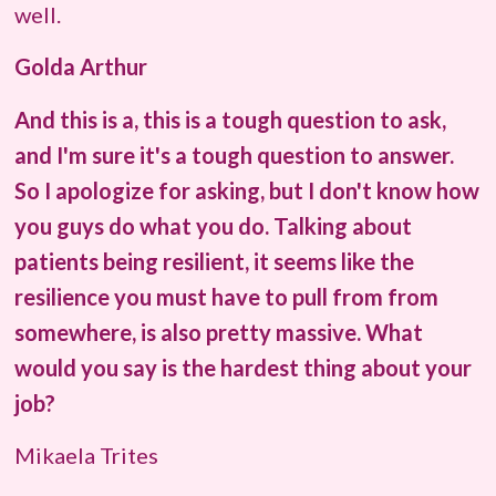
well.
Golda Arthur
And this is a, this is a tough question to ask,
and I'm sure it's a tough question to answer.
So I apologize for asking, but I don't know how
you guys do what you do. Talking about
patients being resilient, it seems like the
resilience you must have to pull from from
somewhere, is also pretty massive. What
would you say is the hardest thing about your
job?
Mikaela Trites