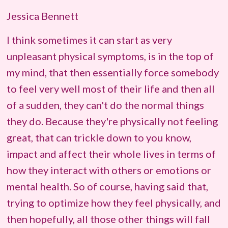
Jessica Bennett
I think sometimes it can start as very
unpleasant physical symptoms, is in the top of
my mind, that then essentially force somebody
to feel very well most of their life and then all
of a sudden, they can't do the normal things
they do. Because they're physically not feeling
great, that can trickle down to you know,
impact and affect their whole lives in terms of
how they interact with others or emotions or
mental health. So of course, having said that,
trying to optimize how they feel physically, and
then hopefully, all those other things will fall