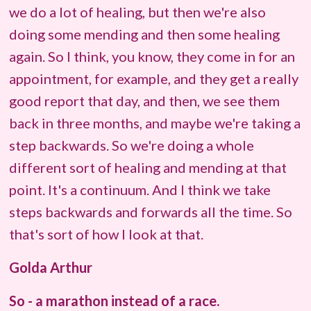
we do a lot of healing, but then we're also
doing some mending and then some healing
again. So I think, you know, they come in for an
appointment, for example, and they get a really
good report that day, and then, we see them
back in three months, and maybe we're taking a
step backwards. So we're doing a whole
different sort of healing and mending at that
point. It's a continuum. And I think we take
steps backwards and forwards all the time. So
that's sort of how I look at that.
Golda Arthur
So - a marathon instead of a race.