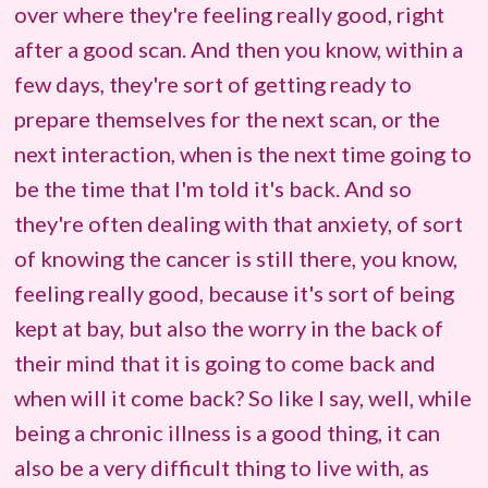
over where they're feeling really good, right
after a good scan. And then you know, within a
few days, they're sort of getting ready to
prepare themselves for the next scan, or the
next interaction, when is the next time going to
be the time that I'm told it's back. And so
they're often dealing with that anxiety, of sort
of knowing the cancer is still there, you know,
feeling really good, because it's sort of being
kept at bay, but also the worry in the back of
their mind that it is going to come back and
when will it come back? So like I say, well, while
being a chronic illness is a good thing, it can
also be a very difficult thing to live with, as