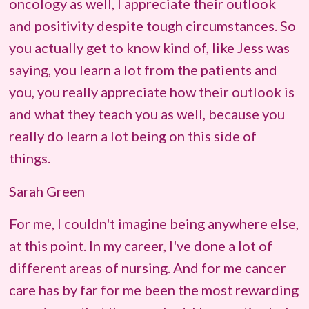
oncology as well, I appreciate their outlook
and positivity despite tough circumstances. So
you actually get to know kind of, like Jess was
saying, you learn a lot from the patients and
you, you really appreciate how their outlook is
and what they teach you as well, because you
really do learn a lot being on this side of
things.
Sarah Green
For me, I couldn't imagine being anywhere else,
at this point. In my career, I've done a lot of
different areas of nursing. And for me cancer
care has by far for me been the most rewarding