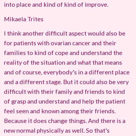
into place and kind of kind of improve.
Mikaela Trites
I think another difficult aspect would also be
for patients with ovarian cancer and their
families to kind of cope and understand the
reality of the situation and what that means
and of course, everybody's in a different place
and a different stage. But it could also be very
difficult with their family and friends to kind
of grasp and understand and help the patient
feel seen and known among their friends.
Because it does change things. And there is a
new normal physically as well. So that's