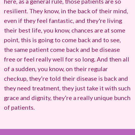
here, as a general rule, those patients are so
resilient. They know, in the back of their mind,
even if they feel fantastic, and they're living
their best life, you know, chances are at some
point, this is going to come back and to see,
the same patient come back and be disease
free or feel really well for so long. And then all
of a sudden, you know, on their regular
checkup, they’re told their disease is back and
they need treatment, they just take it with such
grace and dignity, they’re a really unique bunch
of patients.