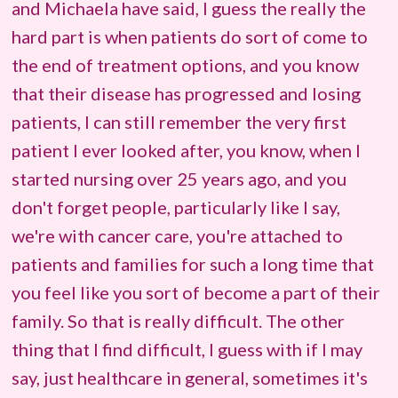
and Michaela have said, I guess the really the
hard part is when patients do sort of come to
the end of treatment options, and you know
that their disease has progressed and losing
patients, I can still remember the very first
patient I ever looked after, you know, when I
started nursing over 25 years ago, and you
don't forget people, particularly like I say,
we're with cancer care, you're attached to
patients and families for such a long time that
you feel like you sort of become a part of their
family. So that is really difficult. The other
thing that I find difficult, I guess with if I may
say, just healthcare in general, sometimes it's