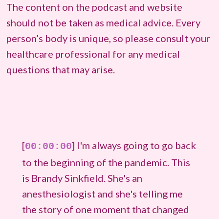
The content on the podcast and website
should not be taken as medical advice. Every
person’s body is unique, so please consult your
healthcare professional for any medical
questions that may arise.
[
] I'm always going to go back
00:00:00
to the beginning of the pandemic. This
is Brandy Sinkfield. She's an
anesthesiologist and she's telling me
the story of one moment that changed