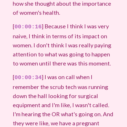
how she thought about the importance
of women's health.
[
] Because I think I was very
00:00:16
naive, I think in terms of its impact on
women. I don't think I was really paying
attention to what was going to happen
to women until there was this moment.
[
] I was on call when I
00:00:34
remember the scrub tech was running
down the hall looking for surgical
equipment and I'm like, I wasn't called.
I'm hearing the OR what's going on. And
they were like, we have a pregnant