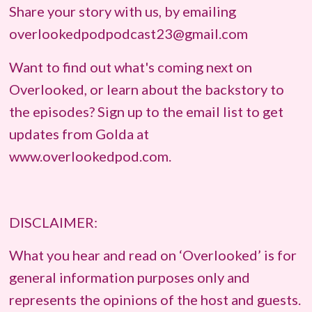
Share your story with us, by emailing
overlookedpodpodcast23@gmail.com
Want to find out what's coming next on
Overlooked, or learn about the backstory to
the episodes? Sign up to the email list to get
updates from Golda at
www.overlookedpod.com.
DISCLAIMER:
What you hear and read on ‘Overlooked’ is for
general information purposes only and
represents the opinions of the host and guests.