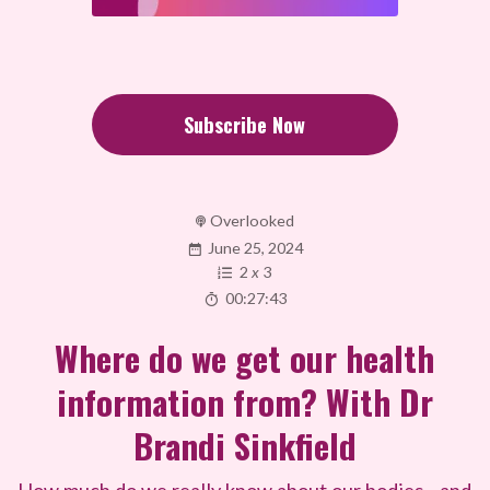
Subscribe Now
Overlooked
June 25, 2024
2
x
3
00:27:43
Where do we get our health
information from? With Dr
Brandi Sinkfield