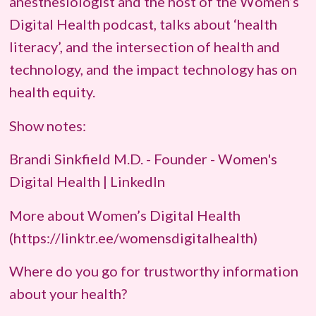
anesthesiologist and the host of the Women’s
Digital Health podcast, talks about ‘health
literacy’, and the intersection of health and
technology, and the impact technology has on
health equity.
Show notes:
Brandi Sinkfield M.D. - Founder - Women's
Digital Health | LinkedIn
More about Women’s Digital Health
(https://linktr.ee/womensdigitalhealth)
Where do you go for trustworthy information
about your health?