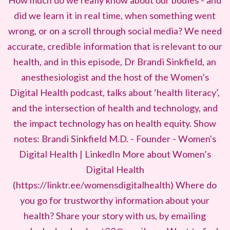
How much do we really know about our bodies - and
did we learn it in real time, when something went
wrong, or on a scroll through social media? We need
accurate, credible information that is relevant to our
health, and in this episode, Dr Brandi Sinkfield, an
anesthesiologist and the host of the Women’s
Digital Health podcast, talks about ‘health literacy’,
and the intersection of health and technology, and
the impact technology has on health equity. Show
notes: Brandi Sinkfield M.D. - Founder - Women's
Digital Health | LinkedIn More about Women’s
Digital Health
(https://linktr.ee/womensdigitalhealth) Where do
you go for trustworthy information about your
health? Share your story with us, by emailing