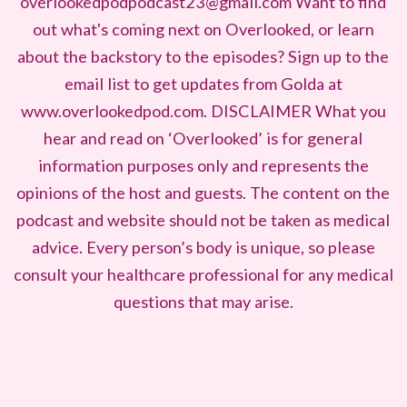
overlookedpodpodcast23@gmail.com Want to find
out what's coming next on Overlooked, or learn
about the backstory to the episodes? Sign up to the
email list to get updates from Golda at
www.overlookedpod.com. DISCLAIMER What you
hear and read on ‘Overlooked’ is for general
information purposes only and represents the
opinions of the host and guests. The content on the
podcast and website should not be taken as medical
advice. Every person’s body is unique, so please
consult your healthcare professional for any medical
questions that may arise.