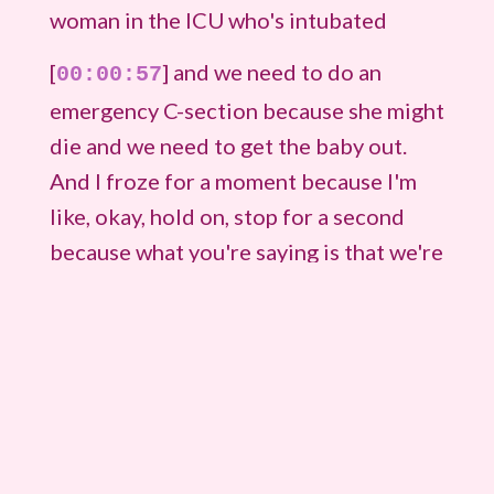
woman in the ICU who's intubated
[
] and we need to do an
00:00:57
emergency C-section because she might
die and we need to get the baby out.
And I froze for a moment because I'm
like, okay, hold on, stop for a second
because what you're saying is that we're
not coming to the operating room.
[
] You're going to do a C-
00:01:13
section in the ICU. They were going to
do in the ICU because her blood
pressure and her heart rate were
dropping. And so when that happens,